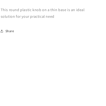
This round plastic knob on a thin base is an ideal
solution for your practical need
Share