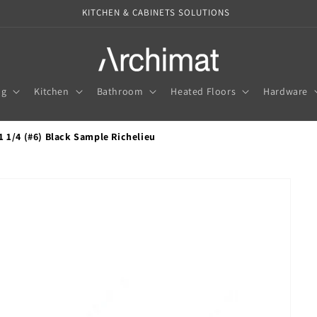
KITCHEN & CABINETS SOLUTIONS
ng
Kitchen
Bathroom
Heated Floors
Hardware
1 1/4 (#6) Black Sample Richelieu