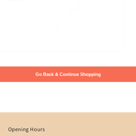
Go Back & Continue Shopping
Opening Hours