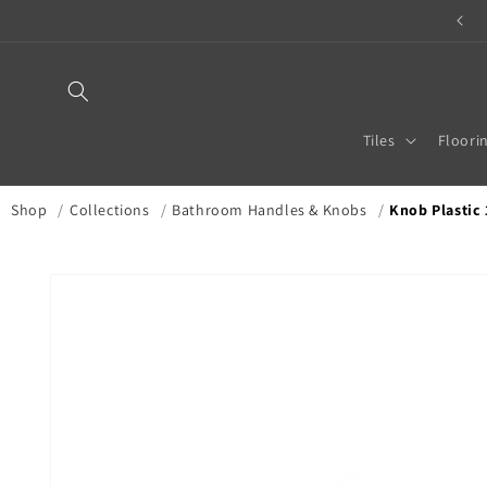
Skip to
TILE & STONE MERCHANT
content
Tiles
Floori
Shop
/
Collections
/
Bathroom Handles & Knobs
/
Knob Plastic 
Skip to
product
information