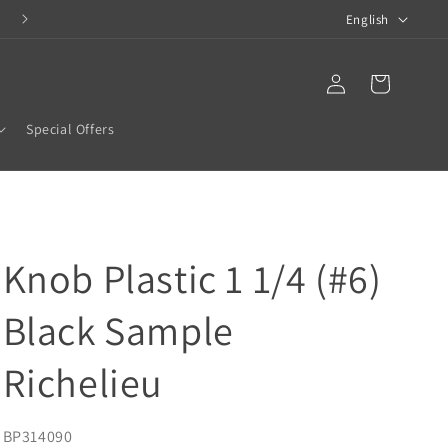
L
COMPLETE BATHROOM SOLUTIONS
English
a
n
Translation missing:
Log
en.templates.cart.car
in
g
Special Offers
u
a
g
e
Knob Plastic 1 1/4 (#6)
Black Sample
Richelieu
SKU:
BP314090