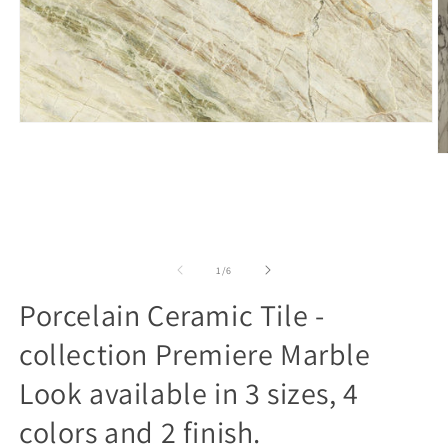
Open
media
1
O
in
m
modal
2
in
m
of
1
/
6
Porcelain Ceramic Tile -
collection Premiere Marble
Look available in 3 sizes, 4
colors and 2 finish.