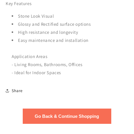
Key Features
Stone Look Visual
Glossy and Rectified surface options
High resistance and longevity
Easy maintenance and installation
Application Areas
- Living Rooms, Bathrooms, Offices
- Ideal for Indoor Spaces
Share
Go Back & Continue Shopping