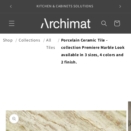
Skip to
KITCHEN & CABINETS SOLUTIONS
content
Translation missin
en.templates.cart.
Shop
/
Collections
/
All
/
Porcelain Ceramic Tile -
Tiles
collection Premiere Marble Look
available in 3 sizes, 4 colors and
2 finish.
Skip to
product
information