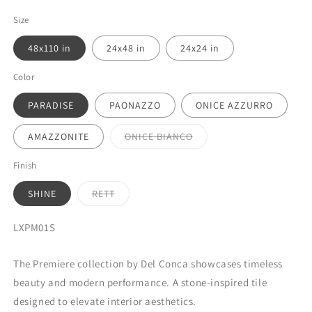
Size
48x110 in
24x48 in
24x24 in
Color
PARADISE
PAONAZZO
ONICE AZZURRO
Variant
AMAZZONITE
ONICE BIANCO
sold
out
or
Finish
unavailable
Variant
SHINE
RETT
sold
out
or
SKU:
LXPM01S
unavailable
The Premiere collection by Del Conca showcases timeless
beauty and modern performance. A stone-inspired tile
designed to elevate interior aesthetics.