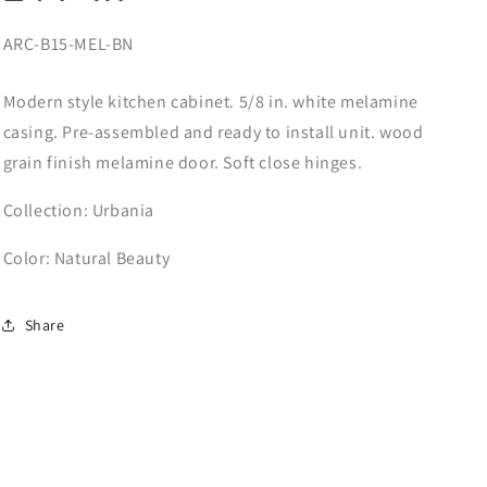
SKU:
ARC-B15-MEL-BN
Modern style kitchen cabinet. 5/8 in. white melamine
casing. Pre-assembled and ready to install unit. wood
grain finish melamine door. Soft close hinges.
Collection: Urbania
Color: Natural Beauty
Share