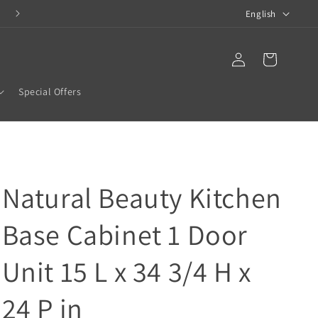
L
COMPLETE BATHROOM SOLUTIONS
English
a
n
Translation missing:
Log
en.templates.cart.car
in
g
Special Offers
u
a
g
e
Natural Beauty Kitchen
Base Cabinet 1 Door
Unit 15 L x 34 3/4 H x
24 P in