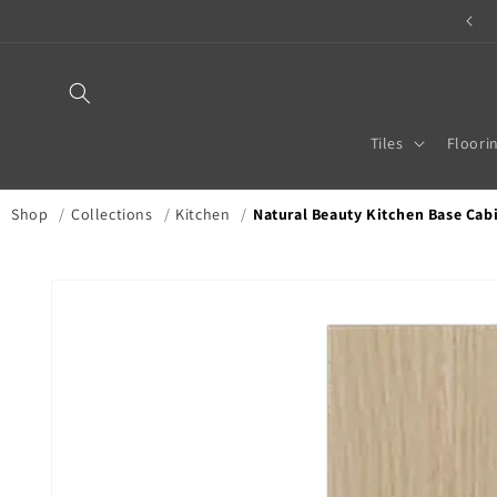
Skip to
TILE & STONE MERCHANT
content
Tiles
Floori
Shop
/
Collections
/
Kitchen
/
Natural Beauty Kitchen Base Cabin
Skip to
product
information