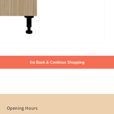
Go Back & Continue Shopping
Opening Hours