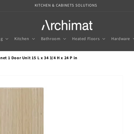
KITCHEN & CABINETS SOLUTIONS
ng
Kitchen
Bathroom
Heated Floors
Hardware
et 1 Door Unit 15 L x 34 3/4 H x 24 P in